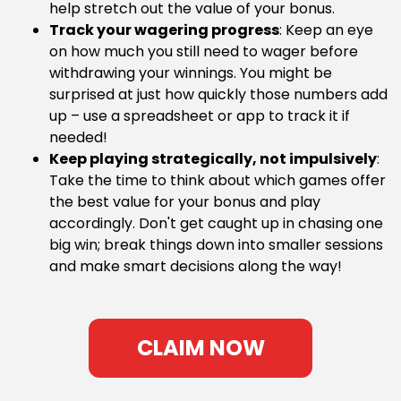
help stretch out the value of your bonus.
Track your wagering progress
: Keep an eye
on how much you still need to wager before
withdrawing your winnings. You might be
surprised at just how quickly those numbers add
up – use a spreadsheet or app to track it if
needed!
Keep playing strategically, not impulsively
:
Take the time to think about which games offer
the best value for your bonus and play
accordingly. Don't get caught up in chasing one
big win; break things down into smaller sessions
and make smart decisions along the way!
CLAIM NOW