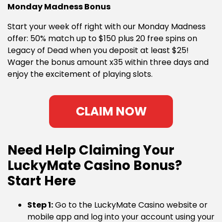
Monday Madness Bonus
Start your week off right with our Monday Madness
offer: 50% match up to $150 plus 20 free spins on
Legacy of Dead when you deposit at least $25!
Wager the bonus amount x35 within three days and
enjoy the excitement of playing slots.
CLAIM NOW
Need Help Claiming Your
LuckyMate Casino Bonus?
Start Here
Step 1:
Go to the LuckyMate Casino website or
mobile app and log into your account using your