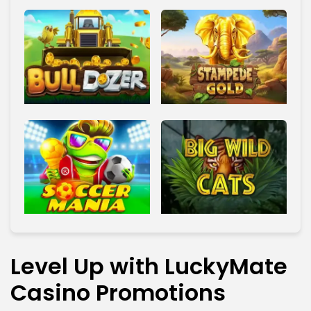
Level Up with LuckyMate
Casino Promotions