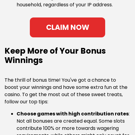
household, regardless of your IP address.
CLAIM NOW
Keep More of Your Bonus
Winnings
The thrill of bonus time! You've got a chance to
boost your winnings and have some extra fun at the
casino. To get the most out of these sweet treats,
follow our top tips:
Choose games with high contribution rates
:
Not all bonuses are created equal. Some slots
contribute 100% or more towards wagering