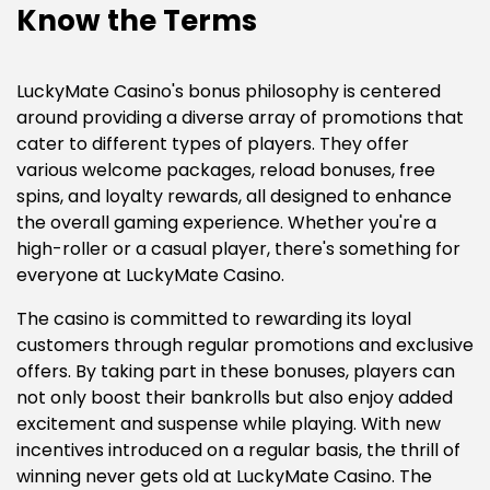
Know the Terms
LuckyMate Casino's bonus philosophy is centered
around providing a diverse array of promotions that
cater to different types of players. They offer
various welcome packages, reload bonuses, free
spins, and loyalty rewards, all designed to enhance
the overall gaming experience. Whether you're a
high-roller or a casual player, there's something for
everyone at LuckyMate Casino.
The casino is committed to rewarding its loyal
customers through regular promotions and exclusive
offers. By taking part in these bonuses, players can
not only boost their bankrolls but also enjoy added
excitement and suspense while playing. With new
incentives introduced on a regular basis, the thrill of
winning never gets old at LuckyMate Casino. The