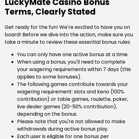
LuckyMate Casino Bonus
Terms, Clearly Stated
Get ready for the fun! We're excited to have you on
board! Before we dive into the action, make sure you
take a minute to review these essential bonus rules:
You can only have one active bonus at a time.
When using a bonus, you'll need to complete
your wagering requirements within 7 days (this
applies to some bonuses).
The following games contribute towards your
wagering requirement: slots and keno (100%
contribution) or table games, roulette, poker,
live dealer games (20-50% contribution),
depending on the bonus.
Please note that you're not allowed to make
withdrawals during active bonus play.
Each user is eligible for one bonus per