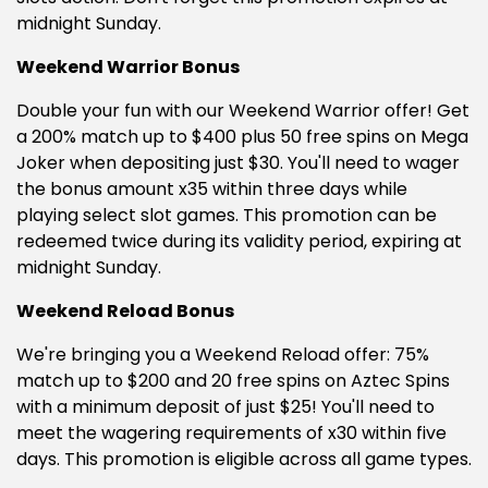
midnight Sunday.
Weekend Warrior Bonus
Double your fun with our Weekend Warrior offer! Get
a 200% match up to $400 plus 50 free spins on Mega
Joker when depositing just $30. You'll need to wager
the bonus amount x35 within three days while
playing select slot games. This promotion can be
redeemed twice during its validity period, expiring at
midnight Sunday.
Weekend Reload Bonus
We're bringing you a Weekend Reload offer: 75%
match up to $200 and 20 free spins on Aztec Spins
with a minimum deposit of just $25! You'll need to
meet the wagering requirements of x30 within five
days. This promotion is eligible across all game types.