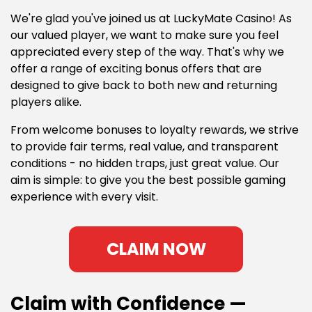
We're glad you've joined us at LuckyMate Casino! As
our valued player, we want to make sure you feel
appreciated every step of the way. That's why we
offer a range of exciting bonus offers that are
designed to give back to both new and returning
players alike.
From welcome bonuses to loyalty rewards, we strive
to provide fair terms, real value, and transparent
conditions - no hidden traps, just great value. Our
aim is simple: to give you the best possible gaming
experience with every visit.
CLAIM NOW
Claim with Confidence —