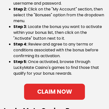
username and password.
Step 2:
Click on the "My Account" section, then
select the "Bonuses" option from the dropdown
menu.
Step 3:
Locate the bonus you want to activate
within your bonus list, then click on the
"Activate" button next to it.
Step 4:
Review and agree to any terms or
conditions associated with the bonus before
confirming its activation.
Step 5:
Once activated, browse through
LuckyMate Casino's games to find those that
qualify for your bonus rewards.
CLAIM NOW