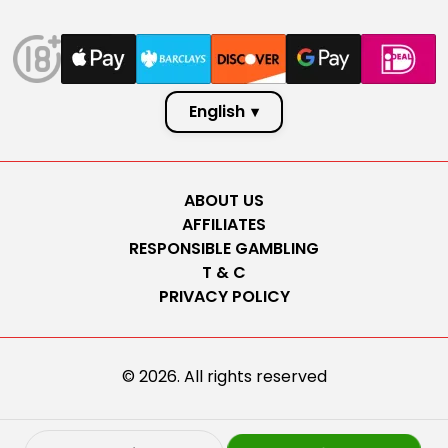
English
▾
ABOUT US
AFFILIATES
RESPONSIBLE GAMBLING
T & C
PRIVACY POLICY
©
2026
. All rights reserved