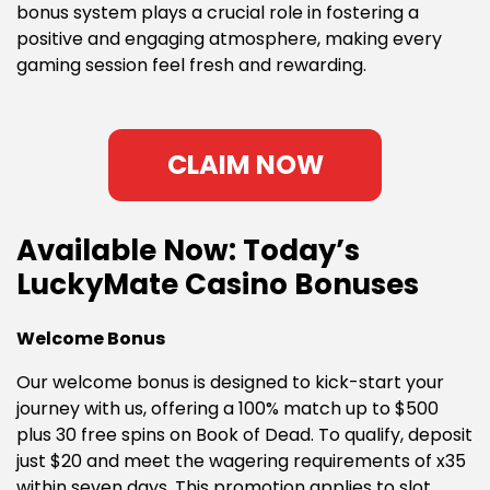
bonus system plays a crucial role in fostering a
positive and engaging atmosphere, making every
gaming session feel fresh and rewarding.
CLAIM NOW
Available Now: Today’s
LuckyMate Casino Bonuses
Welcome Bonus
Our welcome bonus is designed to kick-start your
journey with us, offering a 100% match up to $500
plus 30 free spins on Book of Dead. To qualify, deposit
just $20 and meet the wagering requirements of x35
within seven days. This promotion applies to slot