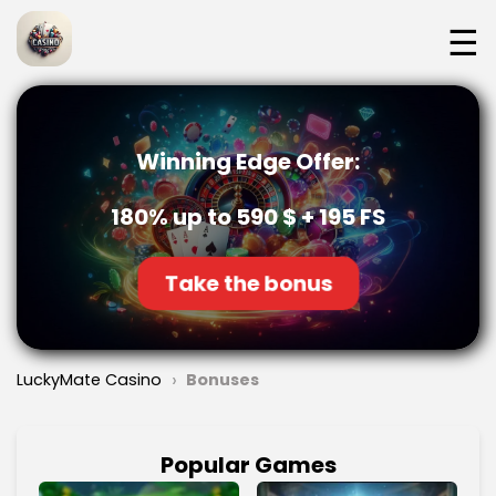
☰
Winning Edge Offer:
180% up to 590 $ + 195 FS
Take the bonus
›
LuckyMate Casino
Bonuses
Popular Games