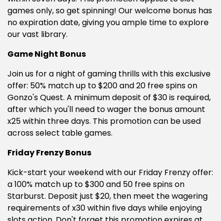
games only, so get spinning! Our welcome bonus has
no expiration date, giving you ample time to explore
our vast library.
Game Night Bonus
Join us for a night of gaming thrills with this exclusive
offer: 50% match up to $200 and 20 free spins on
Gonzo's Quest. A minimum deposit of $30 is required,
after which you'll need to wager the bonus amount
x25 within three days. This promotion can be used
across select table games.
Friday Frenzy Bonus
Kick-start your weekend with our Friday Frenzy offer:
a 100% match up to $300 and 50 free spins on
Starburst. Deposit just $20, then meet the wagering
requirements of x30 within five days while enjoying
slots action. Don't forget this promotion expires at