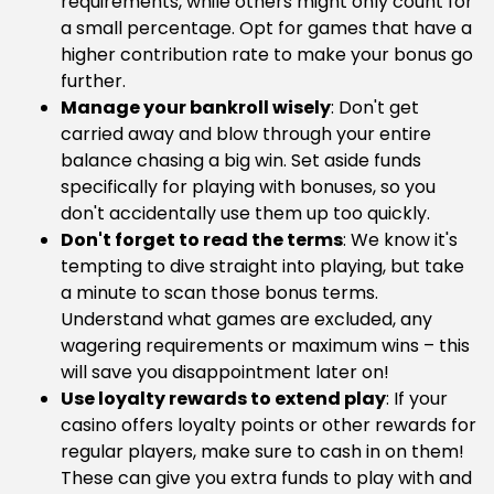
requirements, while others might only count for
a small percentage. Opt for games that have a
higher contribution rate to make your bonus go
further.
Manage your bankroll wisely
: Don't get
carried away and blow through your entire
balance chasing a big win. Set aside funds
specifically for playing with bonuses, so you
don't accidentally use them up too quickly.
Don't forget to read the terms
: We know it's
tempting to dive straight into playing, but take
a minute to scan those bonus terms.
Understand what games are excluded, any
wagering requirements or maximum wins – this
will save you disappointment later on!
Use loyalty rewards to extend play
: If your
casino offers loyalty points or other rewards for
regular players, make sure to cash in on them!
These can give you extra funds to play with and