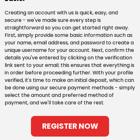
Creating an account with us is quick, easy, and
secure - we've made sure every step is
straightforward so you can get started right away.
First, simply provide some basic information such as
your name, email address, and password to create a
unique username for your account. Next, confirm the
details you've entered by clicking on the verification
link sent to your email; this ensures that everything is
in order before proceeding further. With your profile
verified, it's time to make an initial deposit, which can
be done using our secure payment methods - simply
select the amount and preferred method of
payment, and we'll take care of the rest.
REGISTER NOW