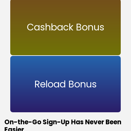
Cashback Bonus
Reload Bonus
On-the-Go Sign-Up Has Never Been
Easier