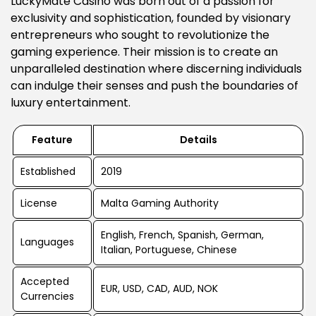
LuckyMate Casino was born out of a passion for
exclusivity and sophistication, founded by visionary
entrepreneurs who sought to revolutionize the
gaming experience. Their mission is to create an
unparalleled destination where discerning individuals
can indulge their senses and push the boundaries of
luxury entertainment.
Feature
Details
Established
2019
License
Malta Gaming Authority
English, French, Spanish, German,
Languages
Italian, Portuguese, Chinese
Accepted
EUR, USD, CAD, AUD, NOK
Currencies