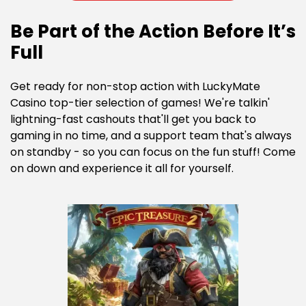
Be Part of the Action Before It’s
Full
Get ready for non-stop action with LuckyMate
Casino top-tier selection of games! We're talkin'
lightning-fast cashouts that'll get you back to
gaming in no time, and a support team that's always
on standby - so you can focus on the fun stuff! Come
on down and experience it all for yourself.