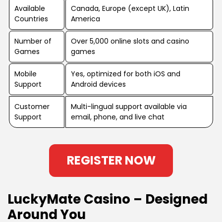
Available
Canada, Europe (except UK), Latin
Countries
America
Number of
Over 5,000 online slots and casino
Games
games
Mobile
Yes, optimized for both iOS and
Support
Android devices
Customer
Multi-lingual support available via
Support
email, phone, and live chat
REGISTER NOW
LuckyMate Casino – Designed
Around You