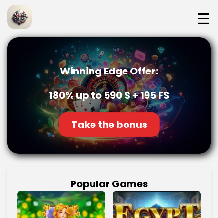
☰
Winning Edge Offer:
180% up to 590 $ + 195 FS
Take the bonus
Popular Games