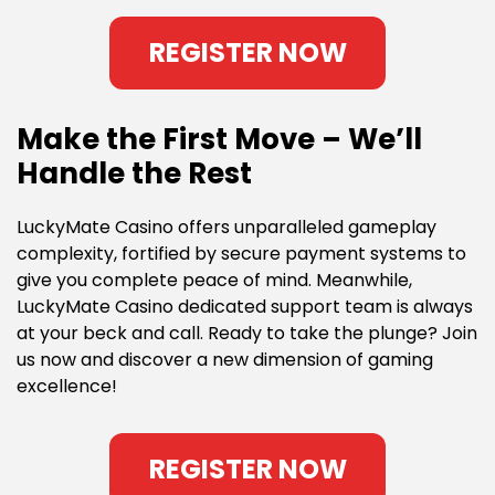
REGISTER NOW
Make the First Move – We’ll
Handle the Rest
LuckyMate Casino offers unparalleled gameplay
complexity, fortified by secure payment systems to
give you complete peace of mind. Meanwhile,
LuckyMate Casino dedicated support team is always
at your beck and call. Ready to take the plunge? Join
us now and discover a new dimension of gaming
excellence!
REGISTER NOW