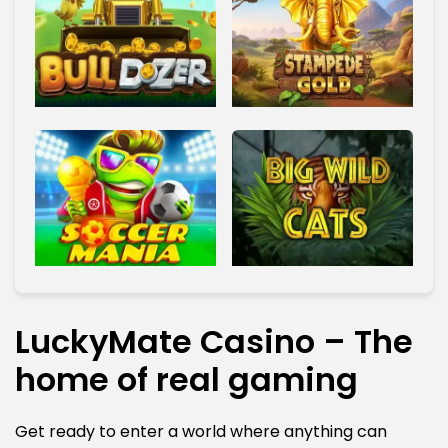
LuckyMate Casino – The
home of real gaming
Get ready to enter a world where anything can