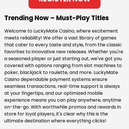
Trending Now – Must-Play Titles
Welcome to LuckyMate Casino, where excitement
meets reliability! We offer a vast library of games
that cater to every taste and style, from the classic
favorites to innovative new releases. Whether you're
a seasoned player or just starting out, we've got you
covered with options ranging from slot machines to
poker, blackjack to roulette, and more. LuckyMate
Casino dependable payment systems ensure
seamless transactions, real-time support is always
at your fingertips, and our optimized mobile
experience means you can play anywhere, anytime
on-the-go. With worthwhile promos and rewards in
store for loyal players, it's clear why this is the
ultimate destination where everything clicks!