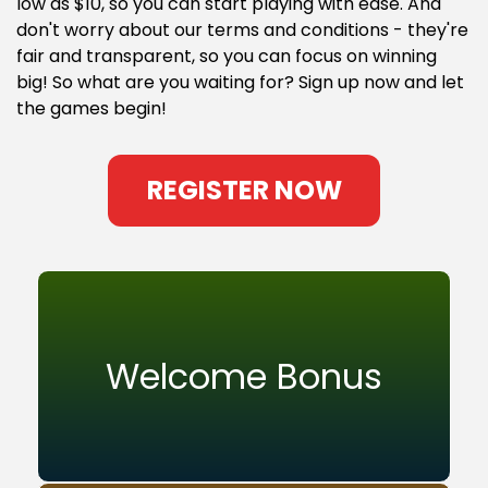
low as $10, so you can start playing with ease. And
don't worry about our terms and conditions - they're
fair and transparent, so you can focus on winning
big! So what are you waiting for? Sign up now and let
the games begin!
REGISTER NOW
Welcome Bonus