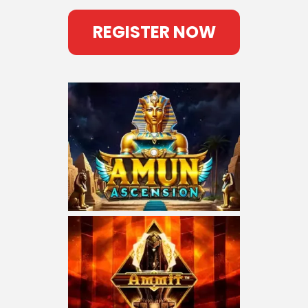
REGISTER NOW