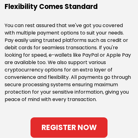
Flexibility Comes Standard
You can rest assured that we've got you covered
with multiple payment options to suit your needs.
Pay easily using trusted platforms such as credit or
debit cards for seamless transactions. If you're
looking for speed, e-wallets like PayPal or Apple Pay
are available too. We also support various
cryptocurrency options for an extra layer of
convenience and flexibility. All payments go through
secure processing systems ensuring maximum
protection for your sensitive information, giving you
peace of mind with every transaction.
REGISTER NOW