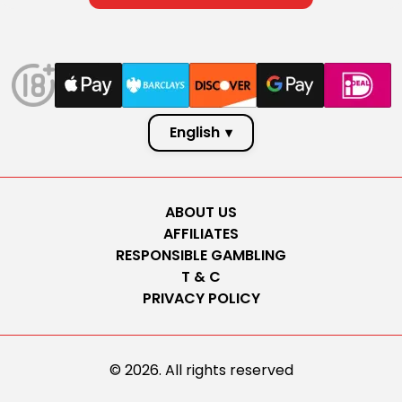
English
▾
ABOUT US
AFFILIATES
RESPONSIBLE GAMBLING
T & C
PRIVACY POLICY
©
2026
. All rights reserved