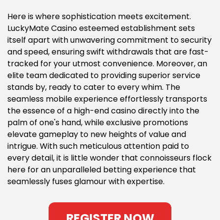
Here is where sophistication meets excitement.
LuckyMate Casino esteemed establishment sets
itself apart with unwavering commitment to security
and speed, ensuring swift withdrawals that are fast-
tracked for your utmost convenience. Moreover, an
elite team dedicated to providing superior service
stands by, ready to cater to every whim. The
seamless mobile experience effortlessly transports
the essence of a high-end casino directly into the
palm of one's hand, while exclusive promotions
elevate gameplay to new heights of value and
intrigue. With such meticulous attention paid to
every detail, it is little wonder that connoisseurs flock
here for an unparalleled betting experience that
seamlessly fuses glamour with expertise.
REGISTER NOW