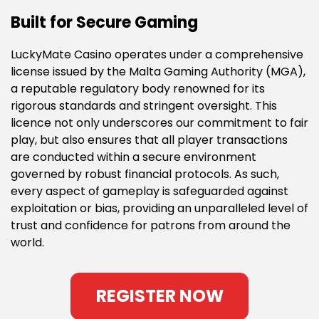
Built for Secure Gaming
LuckyMate Casino operates under a comprehensive
license issued by the Malta Gaming Authority (MGA),
a reputable regulatory body renowned for its
rigorous standards and stringent oversight. This
licence not only underscores our commitment to fair
play, but also ensures that all player transactions
are conducted within a secure environment
governed by robust financial protocols. As such,
every aspect of gameplay is safeguarded against
exploitation or bias, providing an unparalleled level of
trust and confidence for patrons from around the
world.
REGISTER NOW