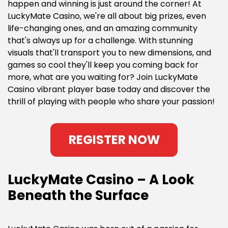
happen and winning is just around the corner! At
LuckyMate Casino, we're all about big prizes, even
life-changing ones, and an amazing community
that's always up for a challenge. With stunning
visuals that'll transport you to new dimensions, and
games so cool they'll keep you coming back for
more, what are you waiting for? Join LuckyMate
Casino vibrant player base today and discover the
thrill of playing with people who share your passion!
REGISTER NOW
LuckyMate Casino – A Look
Beneath the Surface