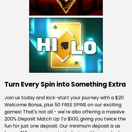
Turn Every Spin into Something Extra
Join us today and kick-start your journey with a $20
Welcome Bonus, plus 50 FREE SPINS on our exciting
games! That's not all - we're also offering a massive
200% Deposit Match Up To $100, giving you twice the
fun for just one deposit. Our minimum deposit is as