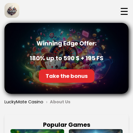
☰
Winning Edge Offer:
180% up to 590 $ + 195 FS
Take the bonus
›
LuckyMate Casino
About Us
Popular Games