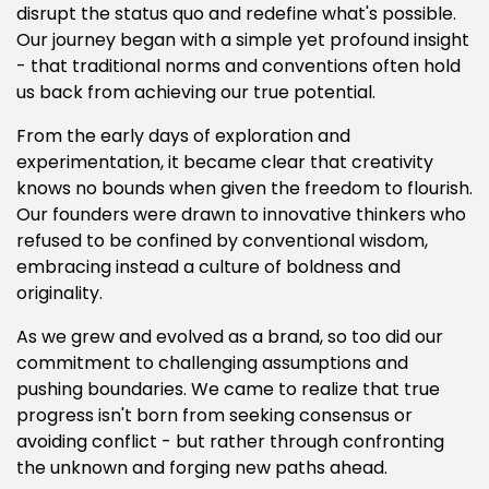
disrupt the status quo and redefine what's possible.
Our journey began with a simple yet profound insight
- that traditional norms and conventions often hold
us back from achieving our true potential.
From the early days of exploration and
experimentation, it became clear that creativity
knows no bounds when given the freedom to flourish.
Our founders were drawn to innovative thinkers who
refused to be confined by conventional wisdom,
embracing instead a culture of boldness and
originality.
As we grew and evolved as a brand, so too did our
commitment to challenging assumptions and
pushing boundaries. We came to realize that true
progress isn't born from seeking consensus or
avoiding conflict - but rather through confronting
the unknown and forging new paths ahead.