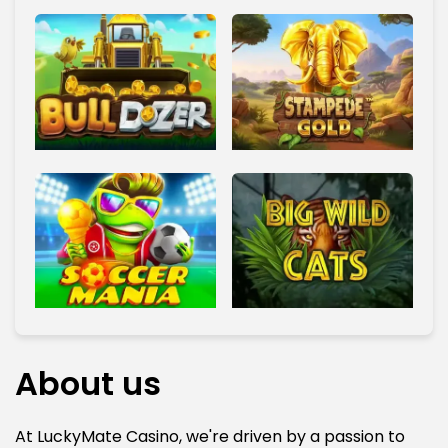
About us
At LuckyMate Casino, we're driven by a passion to