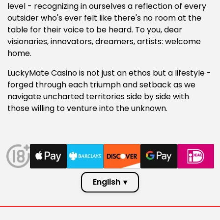
level - recognizing in ourselves a reflection of every
outsider who's ever felt like there's no room at the
table for their voice to be heard. To you, dear
visionaries, innovators, dreamers, artists: welcome
home.
LuckyMate Casino is not just an ethos but a lifestyle -
forged through each triumph and setback as we
navigate uncharted territories side by side with
those willing to venture into the unknown.
English
▾