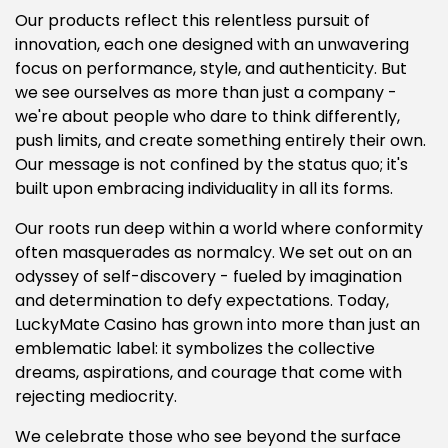
Our products reflect this relentless pursuit of
innovation, each one designed with an unwavering
focus on performance, style, and authenticity. But
we see ourselves as more than just a company -
we're about people who dare to think differently,
push limits, and create something entirely their own.
Our message is not confined by the status quo; it's
built upon embracing individuality in all its forms.
Our roots run deep within a world where conformity
often masquerades as normalcy. We set out on an
odyssey of self-discovery - fueled by imagination
and determination to defy expectations. Today,
LuckyMate Casino has grown into more than just an
emblematic label: it symbolizes the collective
dreams, aspirations, and courage that come with
rejecting mediocrity.
We celebrate those who see beyond the surface