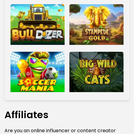
Affiliates
Are you an online influencer or content creator