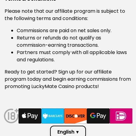
Please note that our affiliate program is subject to
the following terms and conditions:
Commissions are paid on net sales only.
Returns or refunds do not qualify as
commission-earning transactions.
Partners must comply with all applicable laws
and regulations.
Ready to get started? Sign up for our affiliate
program today and begin earning commissions from
promoting LuckyMate Casino products!
English
▾