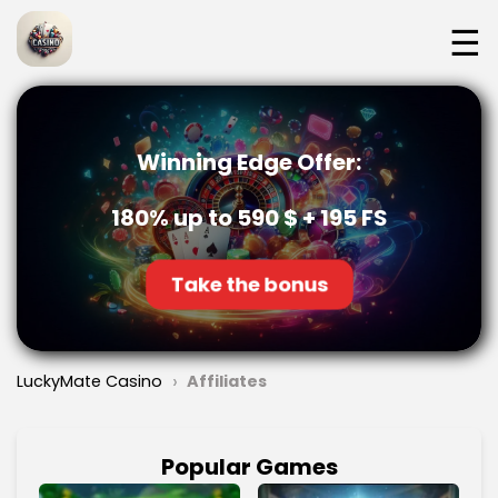
☰
Winning Edge Offer:
180% up to 590 $ + 195 FS
Take the bonus
›
LuckyMate Casino
Affiliates
Popular Games