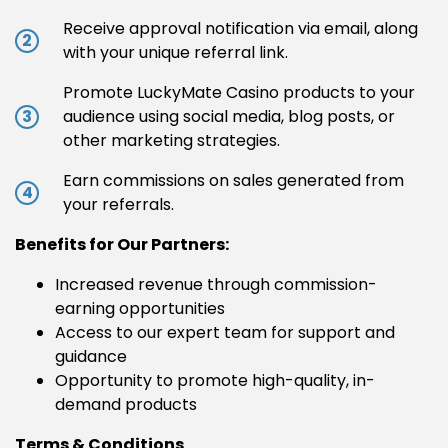
Receive approval notification via email, along
with your unique referral link.
Promote LuckyMate Casino products to your
audience using social media, blog posts, or
other marketing strategies.
Earn commissions on sales generated from
your referrals.
Benefits for Our Partners:
Increased revenue through commission-
earning opportunities
Access to our expert team for support and
guidance
Opportunity to promote high-quality, in-
demand products
Terms & Conditions