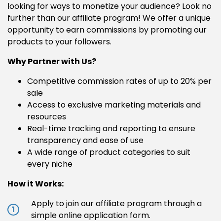
looking for ways to monetize your audience? Look no
further than our affiliate program! We offer a unique
opportunity to earn commissions by promoting our
products to your followers.
Why Partner with Us?
Competitive commission rates of up to 20% per
sale
Access to exclusive marketing materials and
resources
Real-time tracking and reporting to ensure
transparency and ease of use
A wide range of product categories to suit
every niche
How it Works:
Apply to join our affiliate program through a
simple online application form.